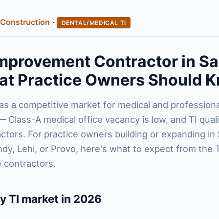
Construction
·
DENTAL/MEDICAL TI
mprovement Contractor in Sa
at Practice Owners Should 
has a competitive market for medical and profession
Class-A medical office vacancy is low, and TI quali
tors. For practice owners building or expanding in 
ndy, Lehi, or Provo, here's what to expect from the 
 contractors.
ty TI market in 2026