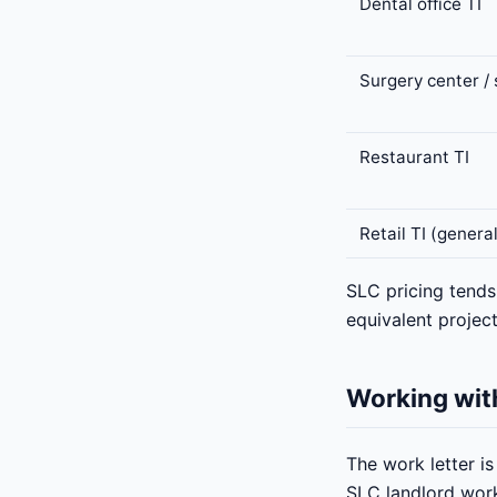
Dental office TI
Surgery center / 
Restaurant TI
Retail TI (genera
SLC pricing tend
equivalent project
Working with
The work letter i
SLC landlord work-