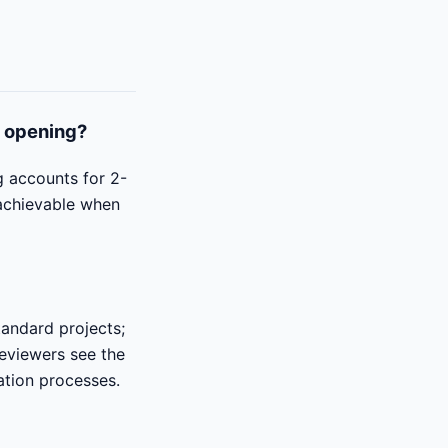
o opening?
g accounts for 2-
 achievable when
tandard projects;
reviewers see the
ation processes.