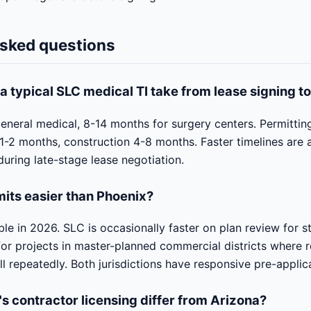
asked questions
a typical SLC medical TI take from lease signing t
eneral medical, 8-14 months for surgery centers. Permittin
1-2 months, construction 4-8 months. Faster timelines are
during late-stage lease negotiation.
mits easier than Phoenix?
e in 2026. SLC is occasionally faster on plan review for s
 for projects in master-planned commercial districts where 
ll repeatedly. Both jurisdictions have responsive pre-applic
s contractor licensing differ from Arizona?