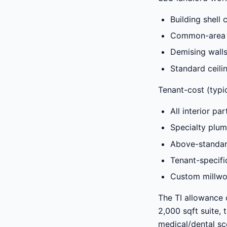
Building shell 
Common-area wo
Demising walls
Standard ceilin
Tenant-cost (typic
All interior pa
Specialty plum
Above-standar
Tenant-specifi
Custom millwo
The TI allowance 
2,000 sqft suite, 
medical/dental sc