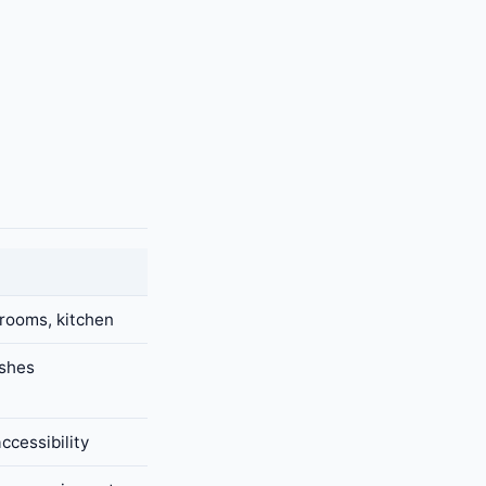
 rooms, kitchen
ishes
ccessibility