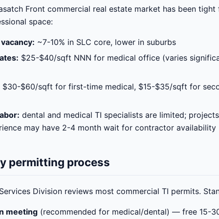
asatch Front commercial real estate market has been tight 
ssional space:
 vacancy:
~7-10% in SLC core, lower in suburbs
ates:
$25-$40/sqft NNN for medical office (varies significa
$30-$60/sqft for first-time medical, $15-$35/sqft for sec
abor:
dental and medical TI specialists are limited; projects
rience may have 2-4 month wait for contractor availability
ty permitting process
Services Division reviews most commercial TI permits. Sta
on meeting
(recommended for medical/dental) — free 15-3