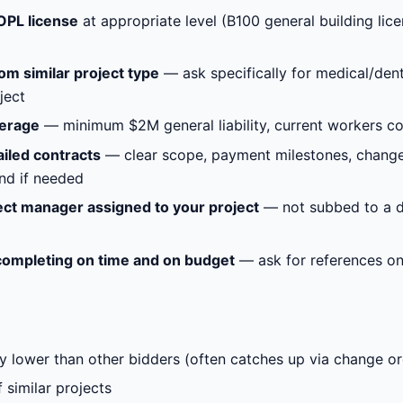
OPL license
at appropriate level (B100 general building lic
om similar project type
— ask specifically for medical/denta
ject
verage
— minimum $2M general liability, current workers com
iled contracts
— clear scope, payment milestones, change
nd if needed
ect manager assigned to your project
— not subbed to a di
completing on time and on budget
— ask for references on 
tly lower than other bidders (often catches up via change o
 similar projects