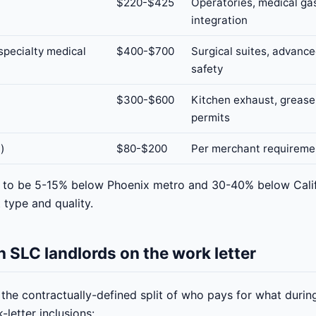
$220-$425
Operatories, medical ga
integration
specialty medical
$400-$700
Surgical suites, advance
safety
$300-$600
Kitchen exhaust, grease 
permits
l)
$80-$200
Per merchant requireme
s to be 5-15% below Phoenix metro and 30-40% below Calif
 type and quality.
 SLC landlords on the work letter
s the contractually-defined split of who pays for what dur
letter inclusions: