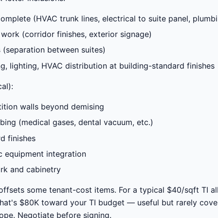
complete (HVAC trunk lines, electrical to suite panel, plumbi
rk (corridor finishes, exterior signage)
 (separation between suites)
g, lighting, HVAC distribution at building-standard finishes
al):
rtition walls beyond demising
bing (medical gases, dental vacuum, etc.)
d finishes
c equipment integration
rk and cabinetry
offsets some tenant-cost items. For a typical $40/sqft TI a
that's $80K toward your TI budget — useful but rarely cover
ope. Negotiate before signing.