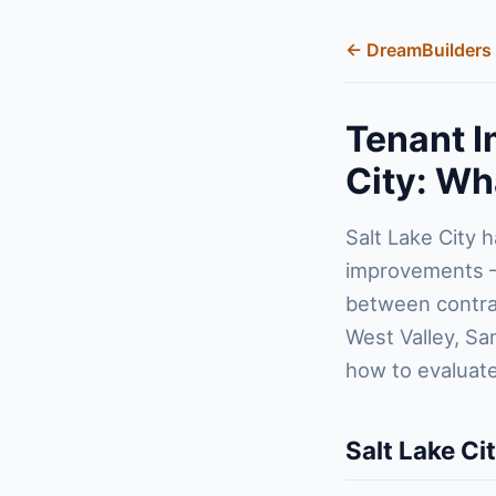
← DreamBuilders 
Tenant I
City: Wh
Salt Lake City 
improvements — 
between contrac
West Valley, Sa
how to evaluate
Salt Lake Ci