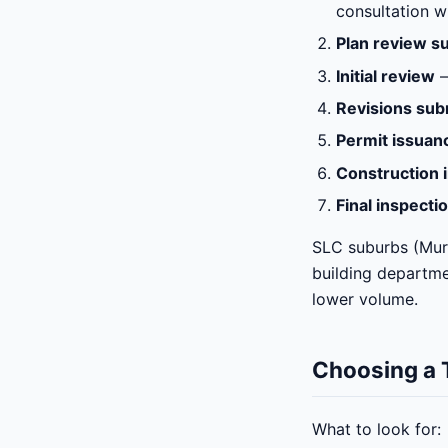
consultation w
Plan review s
Initial review
—
Revisions sub
Permit issuan
Construction 
Final inspecti
SLC suburbs (Murr
building departme
lower volume.
Choosing a T
What to look for: