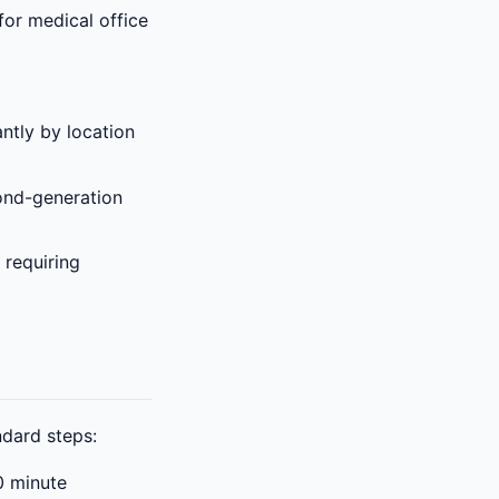
for medical office
ntly by location
ond-generation
 requiring
ndard steps:
0 minute