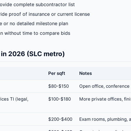
rovide complete subcontractor list
ide proof of insurance or current license
 or no detailed milestone plan
gn without time to compare bids
 in 2026 (SLC metro)
Per sqft
Notes
$80-$150
Open office, conference
ices TI (legal,
$100-$180
More private offices, fin
$200-$400
Exam rooms, plumbing, a