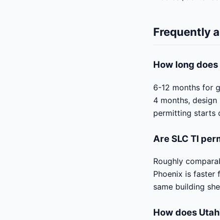
Frequently 
How long does 
6-12 months for g
4 months, design 
permitting starts 
Are SLC TI per
Roughly comparabl
Phoenix is faster
same building she
How does Utah'