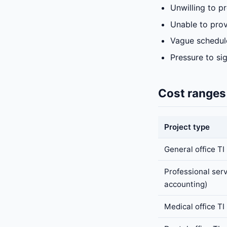
Unwilling to p
Unable to prov
Vague schedule
Pressure to si
Cost ranges
Project type
General office TI
Professional serv
accounting)
Medical office TI