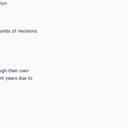
sion
unds of revisions
ough their own
ent years due to