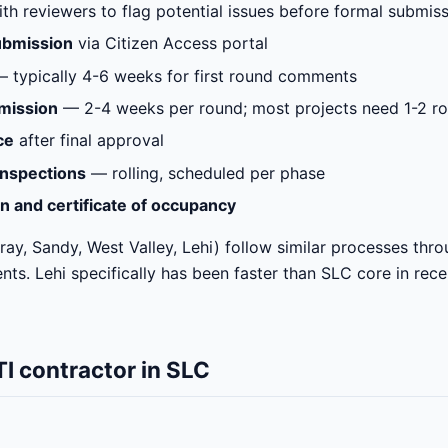
ith reviewers to flag potential issues before formal submis
ubmission
via Citizen Access portal
 typically 4-6 weeks for first round comments
mission
— 2-4 weeks per round; most projects need 1-2 ro
ce
after final approval
inspections
— rolling, scheduled per phase
on and certificate of occupancy
ay, Sandy, West Valley, Lehi) follow similar processes thr
nts. Lehi specifically has been faster than SLC core in rec
I contractor in SLC