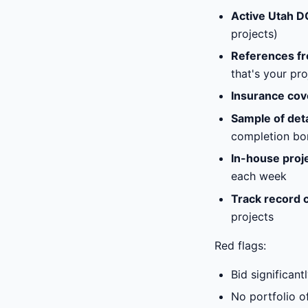
Active Utah D
projects)
References fr
that's your pro
Insurance co
Sample of deta
completion bo
In-house proj
each week
Track record 
projects
Red flags:
Bid significan
No portfolio of