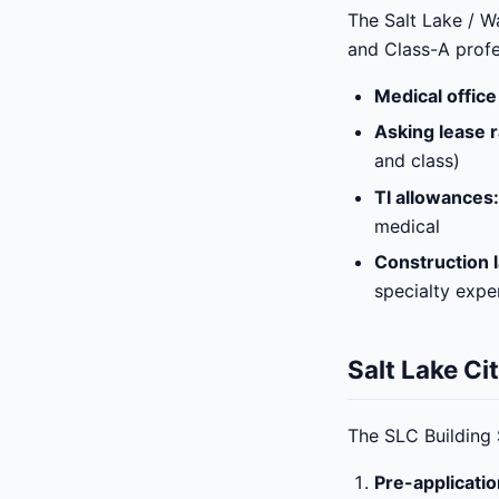
The Salt Lake / W
and Class-A profe
Medical office
Asking lease r
and class)
TI allowances:
medical
Construction l
specialty expe
Salt Lake Ci
The SLC Building 
Pre-applicati