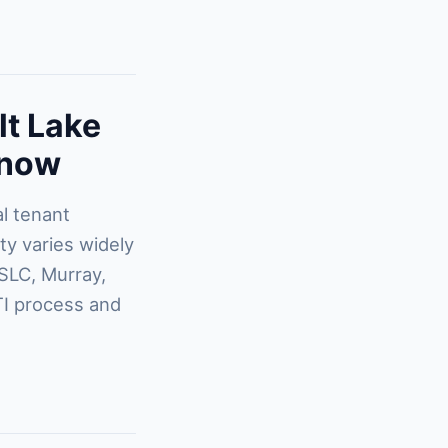
lt Lake
Know
al tenant
ty varies widely
SLC, Murray,
TI process and