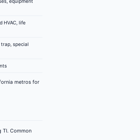
ses, equipment
d HVAC, life
trap, special
nts
ornia metros for
ing TI. Common