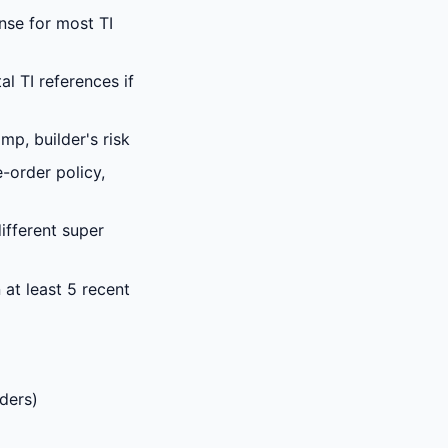
ense for most TI
l TI references if
p, builder's risk
-order policy,
fferent super
at least 5 recent
rders)