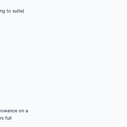
ng to suite)
llowance on a
s full